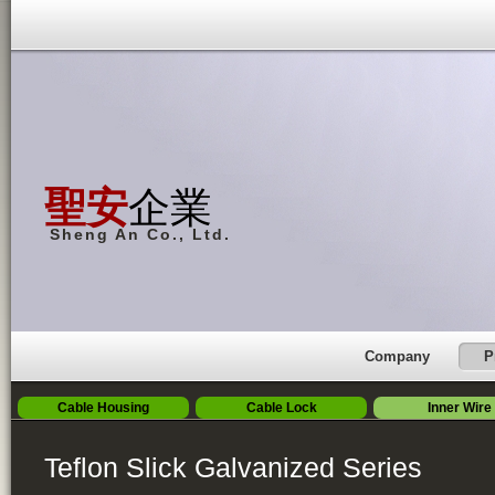
聖安
企業
Sheng An Co., Ltd.
Company
P
Cable Housing
Cable Lock
Inner Wire
Teflon Slick Galvanized Series