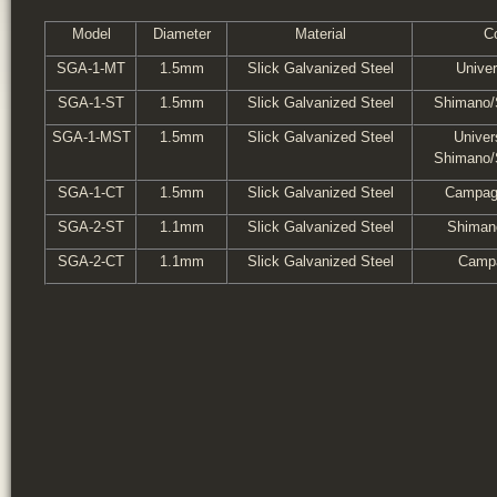
Model
Diameter
Material
Co
SGA-1-MT
1.5mm
Slick Galvanized Steel
Unive
SGA-1-ST
1.5mm
Slick Galvanized Steel
Shimano/
SGA-1-MST
1.5mm
Slick Galvanized Steel
Univer
Shimano/
SGA-1-CT
1.5mm
Slick Galvanized Steel
Campag
SGA-2-ST
1.1mm
Slick Galvanized Steel
Shiman
SGA-2-CT
1.1mm
Slick Galvanized Steel
Campa