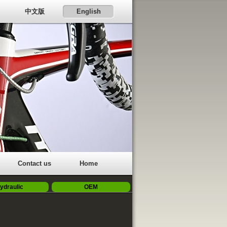
中文版
English
Contact us
Home
ydraulic
OEM