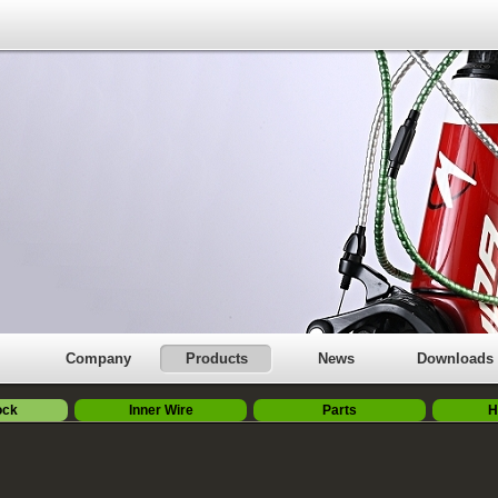
Company
Products
News
Downloads
ock
Inner Wire
Parts
H