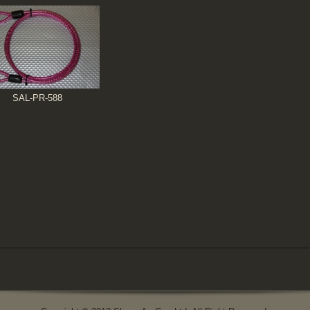
SAL-PR-588