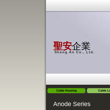
聖安
企業
Sheng An Co., Ltd.
Cable Housing
Cable L
Anode Series