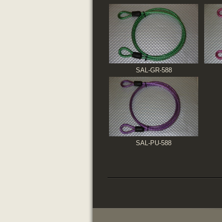
SAL-GR-588
SAL-PU-588