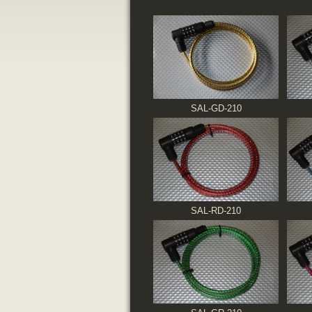
SAL-GD-210
SAL-RD-210