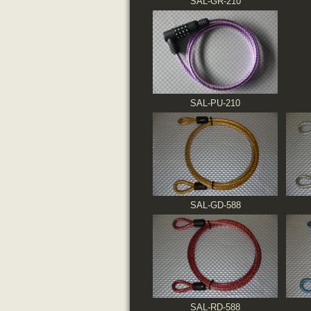
SAL-GR-210
SAL-PU-210
SAL-GD-588
SAL-RD-588