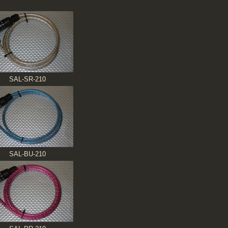
SAL-SR-210
SAL-BU-210