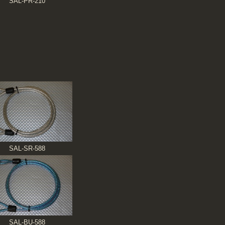
SAL-PR-210
SAL-SR-588
SAL-BU-588