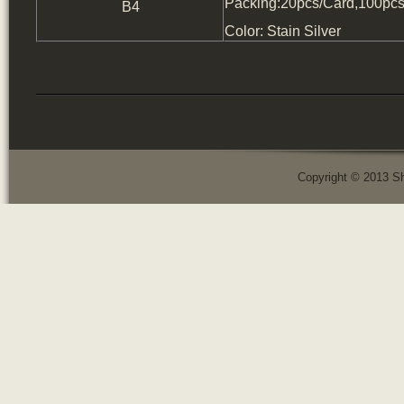
Packing:20pcs/Card,100pcs
B4
Color: Stain Silver
Copyright © 2013 Sh