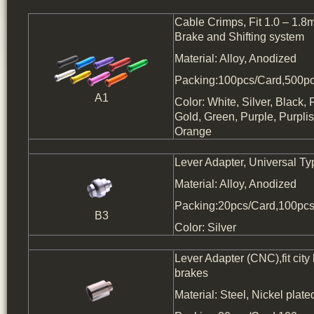
Cable Crimps, Fit 1.0 – 1.8
Brake and Shifting system
Material: Alloy, Anodized
Packing:100pcs/Card,500pc
A1
Color: White, Silver, Black, 
Gold, Green, Purple, Purpl
Orange
Lever Adapter, Universal Ty
Material: Alloy, Anodized
Packing:20pcs/Card,100pcs
B3
Color: Silver
Lever Adapter (CNC),fit city 
brakes
Material: Steel, Nickel plate