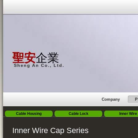
聖安
企業
Sheng An Co., Ltd.
Company
P
Cable Housing
Cable Lock
Inner Wire
Inner Wire Cap Series