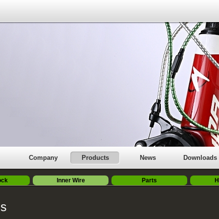
Company
Products
News
Downloads
ock
Inner Wire
Parts
H
es