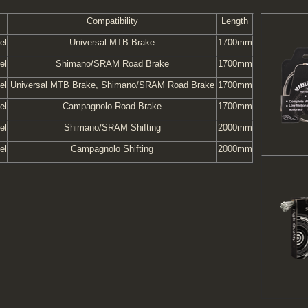
Compatibility
Length
el
Universal MTB Brake
1700mm
el
Shimano/SRAM Road Brake
1700mm
el
Universal MTB Brake, Shimano/SRAM Road Brake
1700mm
el
Campagnolo Road Brake
1700mm
el
Shimano/SRAM Shifting
2000mm
el
Campagnolo Shifting
2000mm