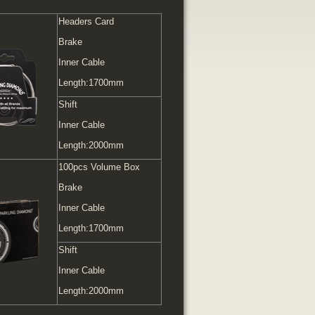
Headers Card
Brake
Inner Cable
Length:1700mm
Shift
Inner Cable
Length:2000mm
100pcs Volume Box
Brake
Inner Cable
Length:1700mm
Shift
Inner Cable
Length:2000mm