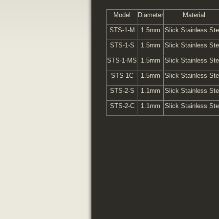
Model
Diameter
Material
STS-1-M
1.5mm
Slick Stainless Ste
STS-1-S
1.5mm
Slick Stainless Ste
STS-1-MS
1.5mm
Slick Stainless Ste
STS-1C
1.5mm
Slick Stainless Ste
STS-2-S
1.1mm
Slick Stainless Ste
STS-2-C
1.1mm
Slick Stainless Ste