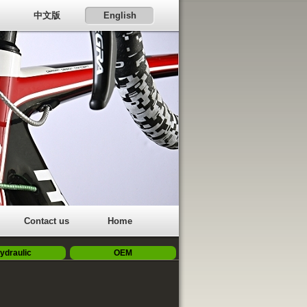
中文版
English
Contact us
Home
ydraulic
OEM