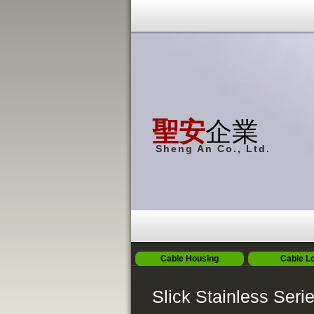
聖安
企業
Sheng An Co., Ltd.
Cable Housing
Cable L
Slick Stainless Seri