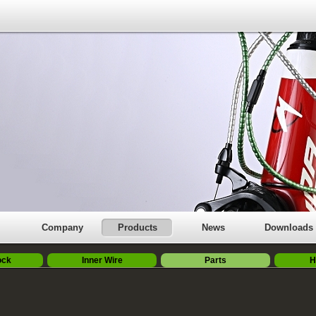
Company
Products
News
Downloads
ock
Inner Wire
Parts
H