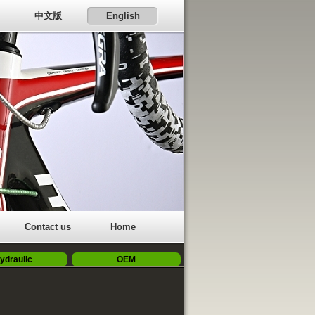
中文版
English
Contact us
Home
ydraulic
OEM