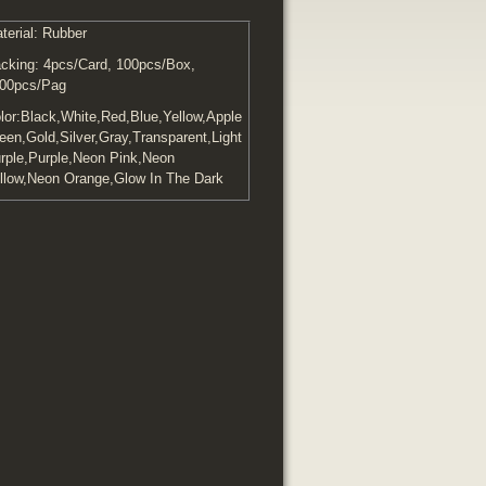
terial: Rubber
cking: 4pcs/Card, 100pcs/Box,
00pcs/Pag
lor:Black,White,Red,Blue,Yellow,Apple
een,Gold,Silver,Gray,Transparent,Light
rple,Purple,Neon Pink,Neon
llow,Neon Orange,Glow In The Dark