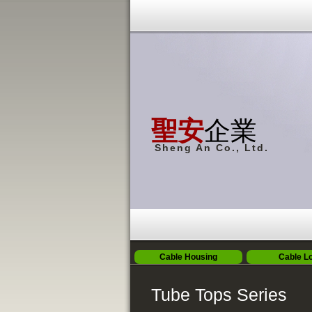
聖安
企業
Sheng An Co., Ltd.
Cable Housing
Cable L
Tube Tops Series