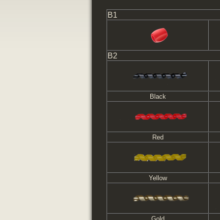
B1
B2
Black
Red
Yellow
Gold