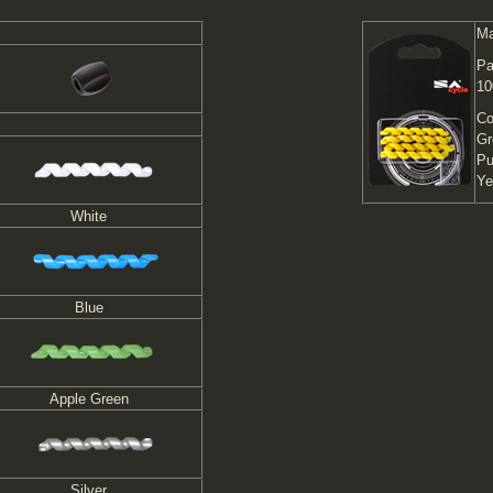
Ma
Pa
10
Co
Gr
Pu
Ye
White
Blue
Apple Green
Silver