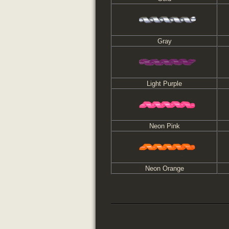
Gray
Light Purple
Neon Pink
Neon Orange