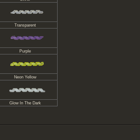
Transparent
Purple
Neon Yellow
Glow In The Dark