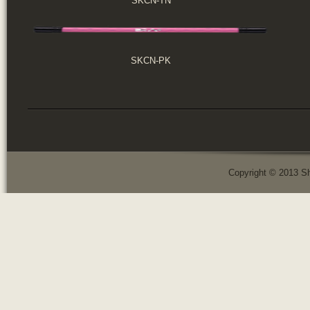
SKCN-TN
SKCN-PK
Copyright © 2013 Sh