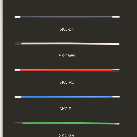
SKC-BK
SKC-WH
SKC-RD
SKC-BU
SKC-GR