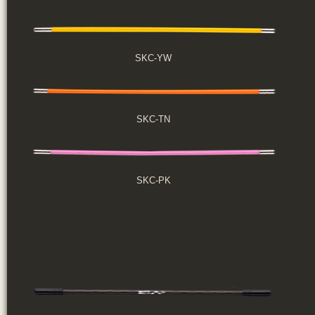
SKC-YW
SKC-TN
SKC-PK