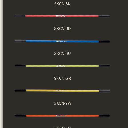
SKCN-BK
SKCN-RD
SKCN-BU
SKCN-GR
SKCN-YW