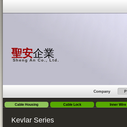
聖安
企業
Sheng An Co., Ltd.
Company
P
Cable Housing
Cable Lock
Inner Wire
Kevlar Series