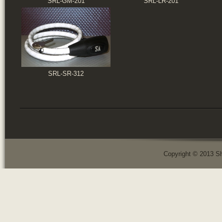
SRL-GM-201
SRL-LR-201
SRL-SR-312
Copyright © 2013 Sh