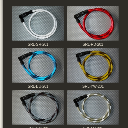
SRL-SR-201
SRL-RD-201
SRL-BU-201
SRL-YW-201