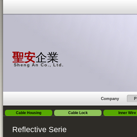
聖安
企業
Sheng An Co., Ltd.
Company
P
Cable Housing
Cable Lock
Inner Wire
Reflective Serie