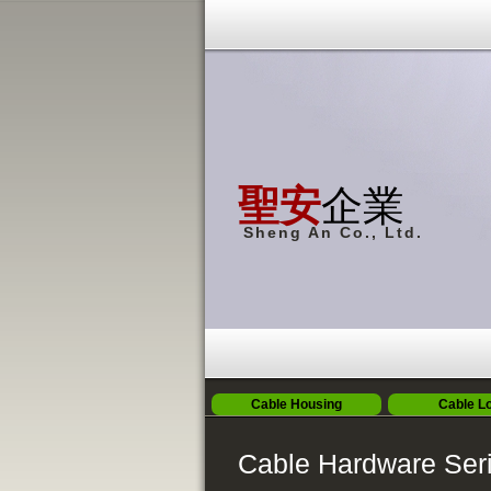
聖安
企業
Sheng An Co., Ltd.
Cable Housing
Cable L
Cable Hardware Ser