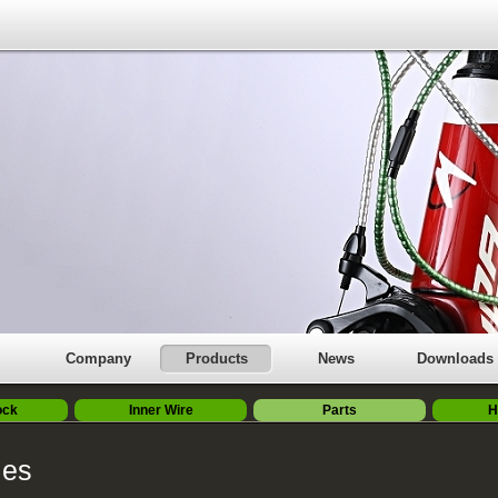
Company
Products
News
Downloads
ock
Inner Wire
Parts
H
ies