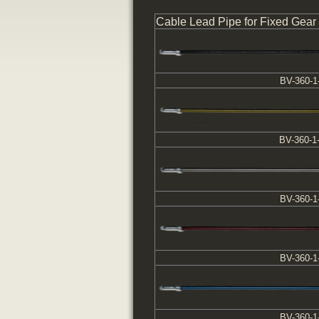
Cable Lead Pipe for Fixed Gear
BV-360-1
BV-360-1
BV-360-1
BV-360-1
BV-360-1