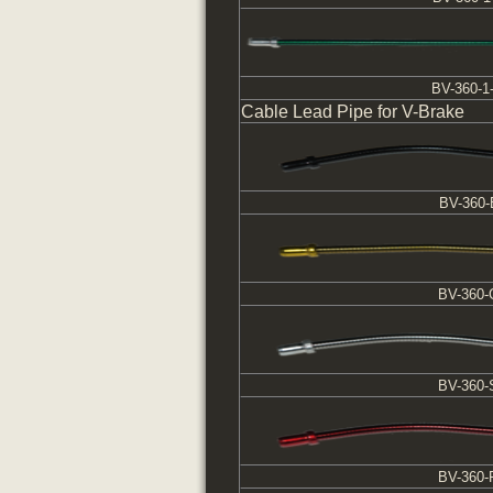
BV-360-1
Cable Lead Pipe for V-Brake
BV-360-
BV-360
BV-360-
BV-360-