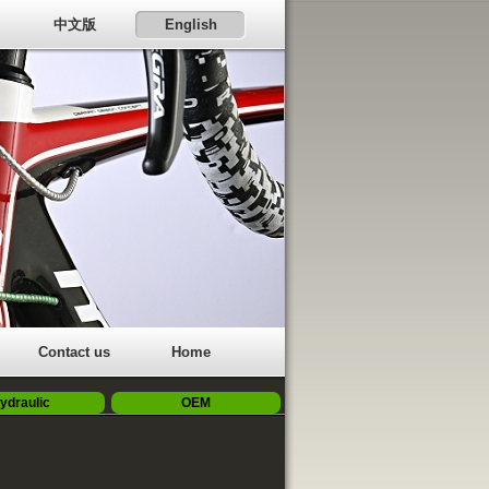
中文版
English
Contact us
Home
ydraulic
OEM