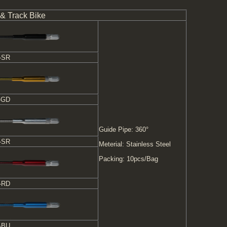
 & Track Bike
-SR
-GD
Guide Pipe: 360°
-SR
Meterial: Stainless Steel
Packing: 10pcs/Bag
-RD
-BU