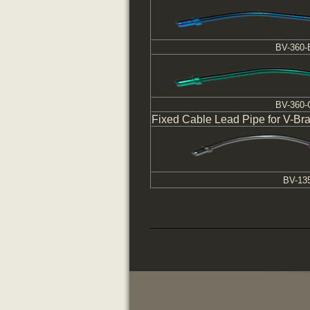
BV-360-
BV-360
Fixed Cable Lead Pipe for V-Br
BV-13