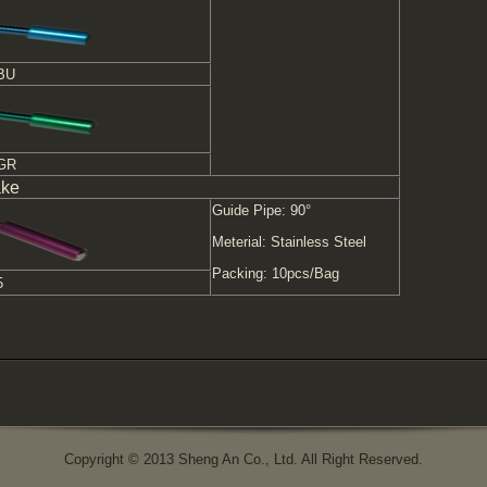
BU
-GR
ake
Guide Pipe: 90°
Meterial: Stainless Steel
Packing: 10pcs/Bag
5
Copyright © 2013 Sheng An Co., Ltd. All Right Reserved.