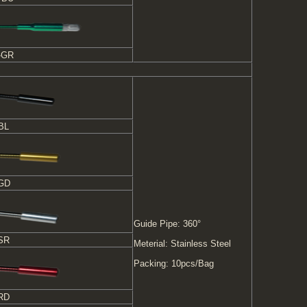
-GR
BL
-GD
Guide Pipe: 360°
SR
Meterial: Stainless Steel
Packing: 10pcs/Bag
RD