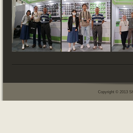
\
Copyright © 2013 Sh