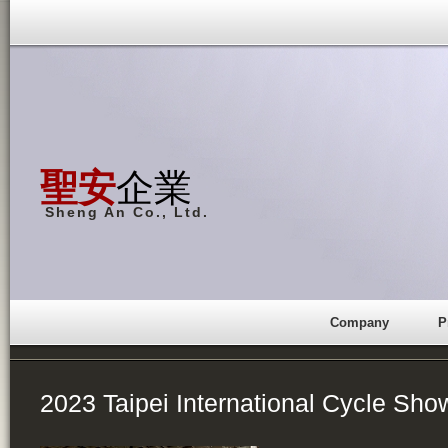
聖安
企業
Sheng An Co., Ltd.
Company
P
2023 Taipei International Cycle Sho