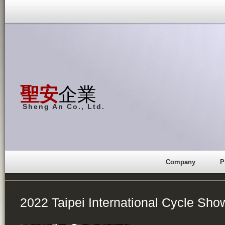
聖安
企業
Sheng An Co., Ltd.
Company
P
2022 Taipei International Cycle Sho