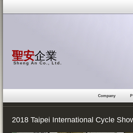
聖安
企業
Sheng An Co., Ltd.
Company
P
2018 Taipei International Cycle Sho