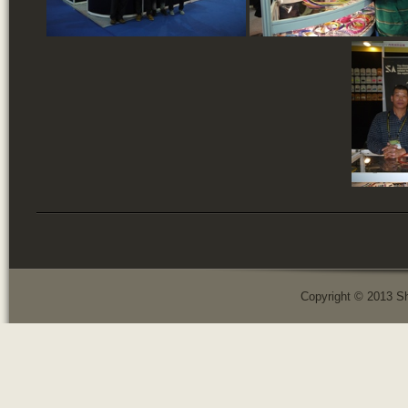
Copyright © 2013 Sh