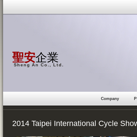
聖安
企業
Sheng An Co., Ltd.
Company
P
2014 Taipei International Cycle Sho